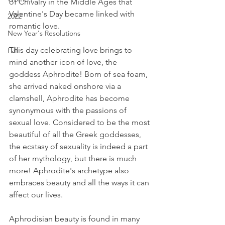
of Chivalry in the Middle Ages that 
Valentine's Day became linked with 
2022
romantic love. 
New Year's Resolutions
This day celebrating love brings to 
Fall
mind another icon of love, the 
goddess Aphrodite! Born of sea foam, 
she arrived naked onshore via a 
clamshell, Aphrodite has become 
synonymous with the passions of 
sexual love. Considered to be the most 
beautiful of all the Greek goddesses, 
the ecstasy of sexuality is indeed a part 
of her mythology, but there is much 
more! Aphrodite's archetype also 
embraces beauty and all the ways it can 
affect our lives.
Aphrodisian beauty is found in many 