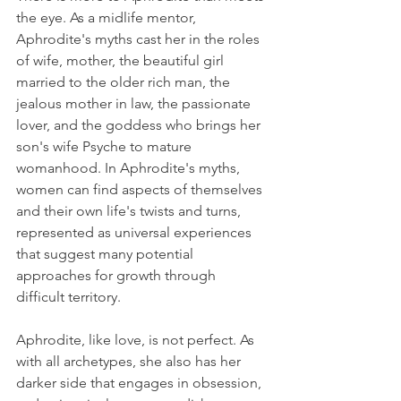
the eye. As a midlife mentor, 
Aphrodite's myths cast her in the roles 
of wife, mother, the beautiful girl 
married to the older rich man, the 
jealous mother in law, the passionate 
lover, and the goddess who brings her 
son's wife Psyche to mature 
womanhood. In Aphrodite's myths, 
women can find aspects of themselves 
and their own life's twists and turns, 
represented as universal experiences 
that suggest many potential 
approaches for growth through 
difficult territory.
Aphrodite, like love, is not perfect. As 
with all archetypes, she also has her 
darker side that engages in obsession, 