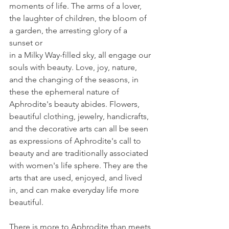
moments of life. The arms of a lover,
the laughter of children, the bloom of 
a garden, the arresting glory of a 
sunset or
in a Milky Way-filled sky, all engage our 
souls with beauty. Love, joy, nature, 
and the changing of the seasons, in 
these the ephemeral nature of 
Aphrodite's beauty abides. Flowers, 
beautiful clothing, jewelry, handicrafts, 
and the decorative arts can all be seen 
as expressions of Aphrodite's call to 
beauty and are traditionally associated 
with women's life sphere. They are the 
arts that are used, enjoyed, and lived 
in, and can make everyday life more 
beautiful.
There is more to Aphrodite than meets 