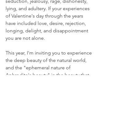
seduction, jealousy, rage, dishonesty, 
lying, and adultery. If your experiences 
of Valentine's day through the years 
have included love, desire, rejection, 
longing, delight, and disappointment 
you are not alone. 
This year, I'm inviting you to experience 
the deep beauty of the natural world, 
and the "ephemeral nature of 
Aphrodite's beauty" in the beauty that 
surrounds you. Each sunset, sunrise, 
star-filled sky, flower, or genuine smile 
you receive fully, is a gift of love from 
Aphrodite within. 
I hope you have a beautiful day after 
Valentine's Day!