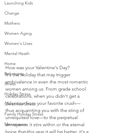
Launching Kids
Change
Mothers
Women Aging
Women's LIves
Mental Heath
Home
How was your Valentine's Day? 
Belonging
It's the holiday that may trigger 
ambivalence in even the most romantic 
Stress
women among us. From grade school 
Holiday Stress
celebrations, when you didn't get a 
Valentine from your favorite crush—
Christmas Stress
thus acquainting you with the sting of 
Family Holiday Stress
unrequited love—to the perpetual 
Menopause
annoyance it stirs within or the eternal 
hope that this year it will be better, it's a 