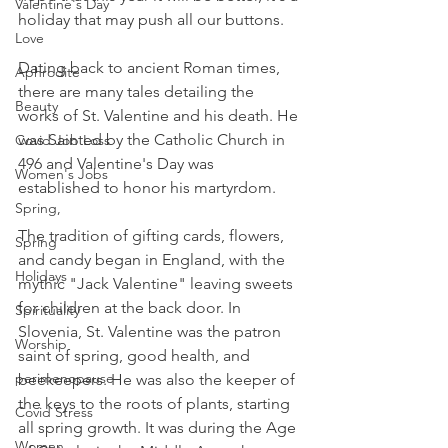
Valentine's Day
holiday that may push all our buttons.
Love
Dating back to ancient Roman times, 
Aphrodite
there are many tales detailing the 
Beauty
works of St. Valentine and his death. He 
was Sainted by the Catholic Church in 
Covid Job Loss
496 and Valentine's Day was 
Women's Jobs
established to honor his martyrdom.
Spring,
The tradition of gifting cards, flowers, 
Spring
and candy began in England, with the 
Holidays
mythic "Jack Valentine" leaving sweets 
for children at the back door. In 
Spirituality
Slovenia, St. Valentine was the patron 
Worship
saint of spring, good health, and 
perimenopause
beekeepers. He was also the keeper of 
the keys to the roots of plants, starting 
Covid Stress
all spring growth. It was during the Age 
Women