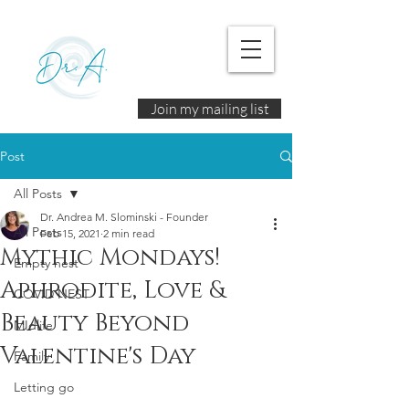
Join my mailing list
Post
All Posts
Dr. Andrea M. Slominski - Founder
All Posts
Feb 15, 2021
2 min read
Mythic Mondays!
Empty nest
Aphrodite, Love &
COVID NEST
Beauty Beyond
MIdlife
Valentine's Day
Family
Letting go