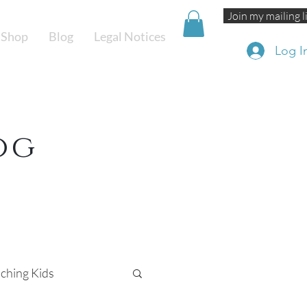
Join my mailing l
Shop
Blog
Legal Notices
Log I
og
ching Kids