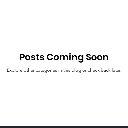
men Aging
Women's LIves
Mental Heath
H
Christmas Stress
Family Holiday Stress
Menopa
Posts Coming Soon
Aphrodite
Beauty
Covid Job Loss
Women's
Explore other categories in this blog or check back later.
ituality
Worship
perimenopause