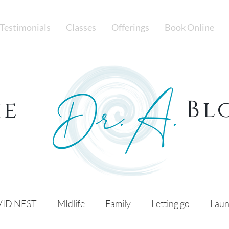
Testimonials
Classes
Offerings
Book Online
Bl
he
ID NEST
MIdlife
Family
Letting go
Laun