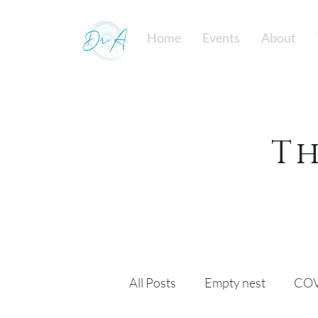
Home
Events
About
T
All Posts
Empty nest
COV