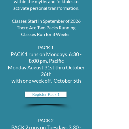
within the myths and folktales to
activate personal transformation.
Classes Start in Spetember of 2026
There Are Two Packs Running
Classes Run for 8 Weeks
PACK 1
PACK 1 runs on Mondays 6:30 -
8:00 pm, Pacific
Monday August 31st thru October
26th
with one week off, October 5th
Register Pack 1
PACK 2
PACK 2 runs on Tuesdays 3:30 -