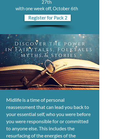
27th
with one week off, October 6th
Register for Pack 2
Midlife is a time of personal
reassessment that can lead you back to
your essential self, who you were before
you were responsible for or committed
to anyone else. This includes the
resurfacing of the energies of the