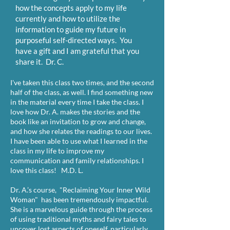
how the concepts apply to my life
currently and how to utilize the
information to guide my future in
purposeful self-directed ways. You
have a gift and I am grateful that you
share it. Dr. C.
I've taken this class two times, and the second
half of the class, as well. I find something new
in the material every time I take the class. I
love how Dr. A. makes the stories and the
book like an invitation to grow and change,
and how she relates the readings to our lives.
I have been able to use what I learned in the
class in my life to improve my
communication and family relationships. I
love this class! M.D. L.
Dr. A.’s course, "Reclaiming Your Inner Wild
Woman" has been tremendously impactful.
She is a marvelous guide through the process
of using traditional myths and fairy tales to
uncover lost aspects of oneself, particularly