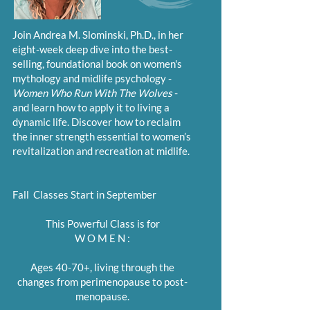
Join Andrea M. Slominski, Ph.D., in her
eight-week deep dive into the best-
selling, foundational book on women's
mythology and midlife psychology -
Women Who Run With The Wolves
-
and learn how to apply it to living a
dynamic life. Discover how to reclaim
the inner strength essential to women’s
revitalization and recreation at midlife.
Fall Classes Start in September
This Powerful Class is for
W O M E N :
Ages 40-70+, living through the
changes from perimenopause to post-
menopause.