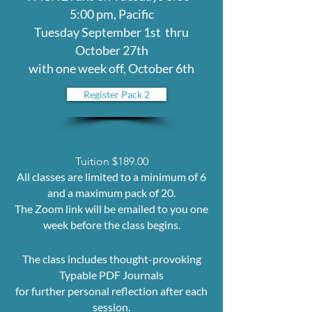
5:00 pm, Pacific
Tuesday September 1st thru
October 27th
with one week off, October 6th
Register Pack 2
Tuition $189.00
All classes are limited to a minimum of 6
and a maximum pack of 20.
The Zoom link will be emailed to you one
week before the class begins.
The class includes thought-provoking
Typable PDF Journals
for further personal reflection after each
session.