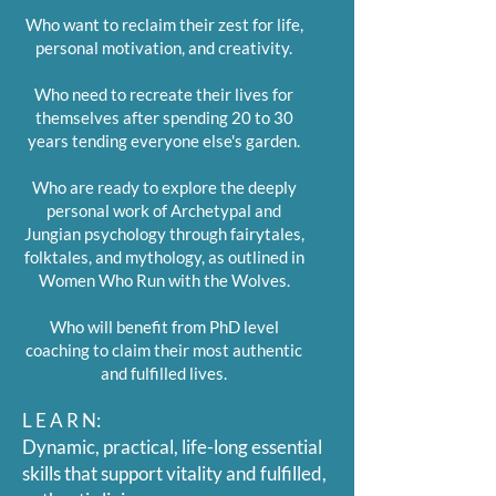
Who want to reclaim their zest for life,
personal motivation, and creativity.
Who need to recreate their lives for
themselves after spending 20 to 30
years tending everyone else's garden.
Who are ready to explore the deeply
personal work of Archetypal and
Jungian psychology through fairytales,
folktales, and mythology, as outlined in
Women Who Run with the Wolves.
Who will benefit from PhD level
coaching to claim their most authentic
and fulfilled lives.
L E A R N:
Dynamic, practical, life-long essential
skills that support vitality and fulfilled,