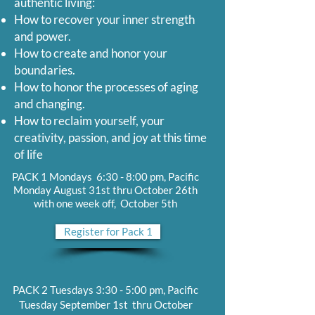
authentic living:
How to recover your inner strength
and power.
How to create and honor your
boundaries.
How to honor the processes of aging
and changing.
How to reclaim yourself, your
creativity, passion, and joy at this time
of life
PACK 1 Mondays 6:30 - 8:00 pm, Pacific
Monday August 31st thru October 26th
with one week off, October 5th
Register for Pack 1
PACK 2 Tuesdays 3:30 - 5:00 pm, Pacific
Tuesday September 1st thru October