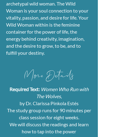
archetypal wild woman. The Wild
Woman is your soul connection to your
vitality, passion, and desire for life. Your
Wild Woman within is the feminine
container for the power of life, the
energy behind creativity, imagination,
and the desire to grow, to be, and to
fulfill your destiny.
​More Details
Required Text:
Women Who Run with
The Wolves
,
by Dr. Clarissa Pinkola Estés
The study group runs for 90 minutes per
class session for eight weeks.
We will discuss the readings and learn
how to tap into the power