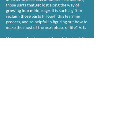
those parts that get lost along the way of
growing into middle age. It is such a gift to
reclaim those parts through this learning
process, and so helpful in figuring out how to
make the most of the next phase of life." V. L.​​​
"I have received so much from this class." E.
L.
"Thanks, Dr. A! This class has meant so much
to me. Better than therapy!" H. S.
“I am loving it. I see something in each
chapter that is about what I am living right
now. And it also helps me, believe it or not, to
deal with problems that I'm facing at the
moment. It helps me to feel comfort because
it relates directly to my life.” L. A. -50 yr old
empty nester.
"A deeply impactful class. Dr. A’s insightful
and illuminating approach leads you to
greater understanding of the book and of