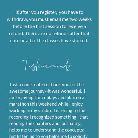
If, after you register, you have to
withdraw, you must email me two weeks
before the first session
to receive a
refund. There are no refunds after that
date or after the classes have started.
Testimonials
Just a quick note to thank you for the
awesome journey--it was wonderful. I
am enjoying the replays and plan on a
marathon this weekend while I enjoy
working in my studio. Listening to the
recording I recognized something: that
reading the chapters and journaling,
helps me to understand the concepts;
but listening to you helps me to solidify