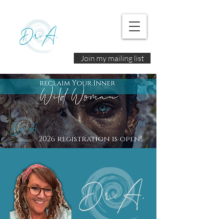
Join my mailing list
2026 registration is open!