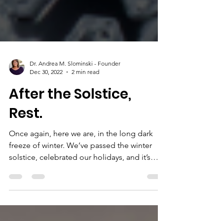
Dr. Andrea M. Slominski - Founder
Dec 30, 2022
2 min read
After the Solstice,
Rest.
Once again, here we are, in the long dark
freeze of winter. We’ve passed the winter
solstice, celebrated our holidays, and it’s
almost...