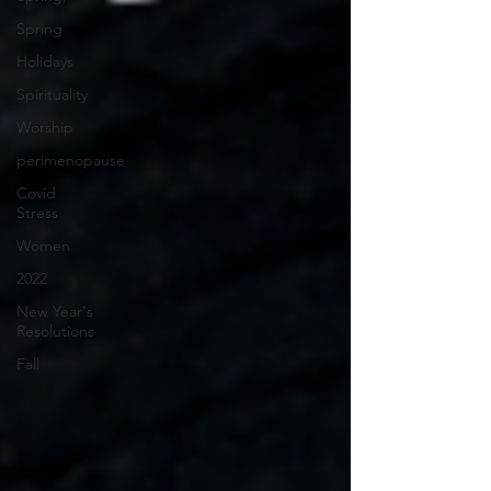
Spring
Holidays
Spirituality
Worship
perimenopause
Covid
Stress
Women
2022
New Year's
Resolutions
Fall