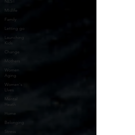
NEST
MIdlife
Family
Letting go
Launching
Kids
Change
Mothers
Women
Aging
Women's
LIves
Mental
Heath
Home
Belonging
Stress