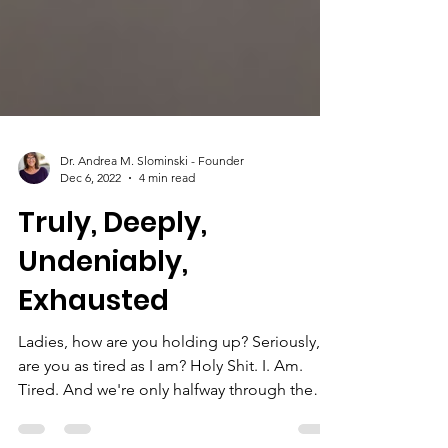
Dr. Andrea M. Slominski - Founder
Dec 6, 2022
4 min read
Truly, Deeply,
Undeniably,
Exhausted