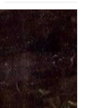
Ladies, how are you holding up? Seriously,
are you as tired as I am? Holy Shit. I. Am.
Tired. And we're only halfway through the
holiday...