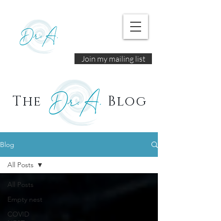
Join my mailing list
The
Blog
Blog
All Posts
All Posts
Empty nest
COVID