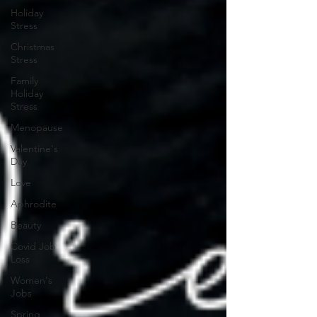
Holiday
Stress
Christmas
Stress
Family
Holiday
Stress
Menopause
Valentine's
Day
Love
Aphrodite
Beauty
Covid Job
Loss
Women's
Jobs
Spring,