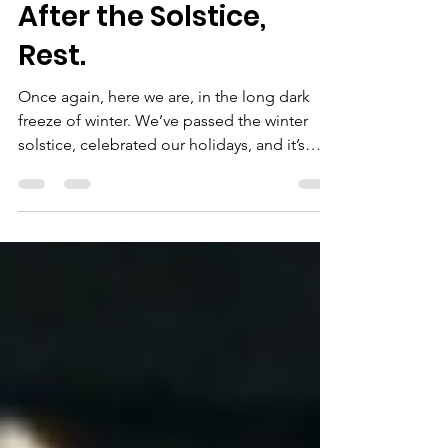
Dr. Andrea M. Slominski - Founder
Dec 30, 2022
2 min read
After the Solstice,
Rest.
Once again, here we are, in the long dark
freeze of winter. We’ve passed the winter
solstice, celebrated our holidays, and it’s
almost...