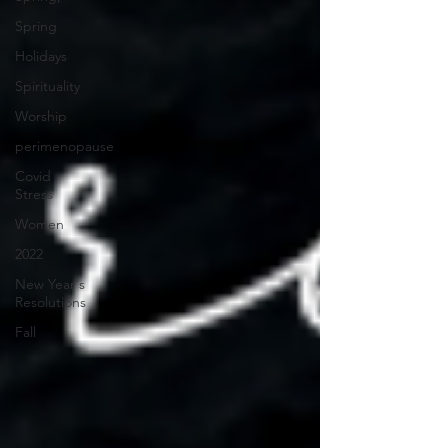
Spring
Holidays
Spirituality
Worship
perimenopause
Covid
Stress
Women
2022
New Year's
Resolutions
Fall