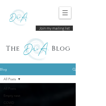
Join my mailing list
The
Blog
Blog
All Posts
All Posts
Empty nest
COVID