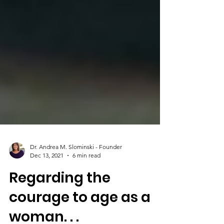
Dr. Andrea M. Slominski - Founder
Dec 13, 2021
6 min read