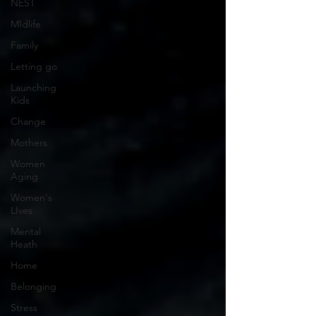
NEST
MIdlife
Family
Letting go
Launching
Kids
Change
Mothers
Women
Aging
Women's
LIves
Mental
Heath
Home
Belonging
Stress