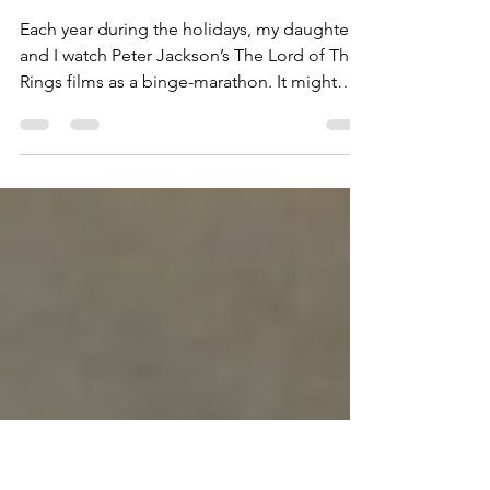
Regarding the
courage to age as a
woman. . .
Each year during the holidays, my daughters
and I watch Peter Jackson’s The Lord of The
Rings films as a binge-marathon. It might
seem...