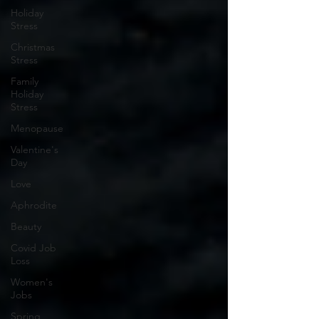
Holiday
Stress
Christmas
Stress
Family
Holiday
Stress
Menopause
Valentine's
Day
Love
Aphrodite
Beauty
Covid Job
Loss
Women's
Jobs
Spring,