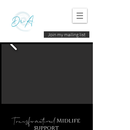
Join my mailing list
Transformational
Midlife
support