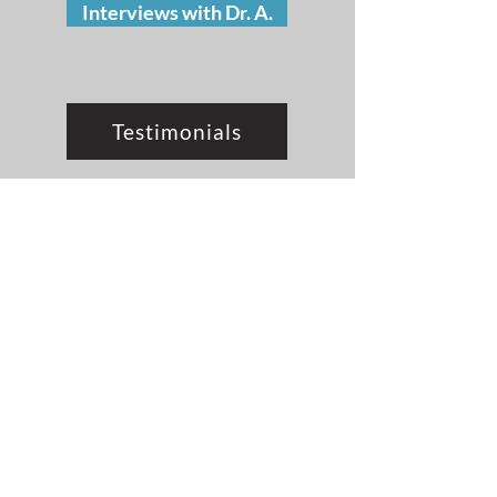
Interviews with Dr. A.
Testimonials
Contact Dr. A.
I want to hear from you!