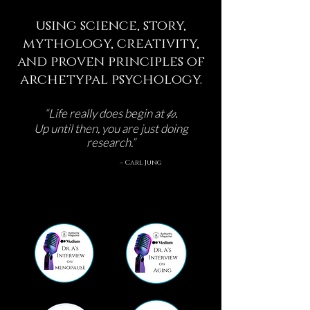
using science, story,
mythology, creativity,
and proven principles of
archetypal psychology.
40
.
“Life really does begin at
Up until then, you are just doing
research.”
– Carl Jung