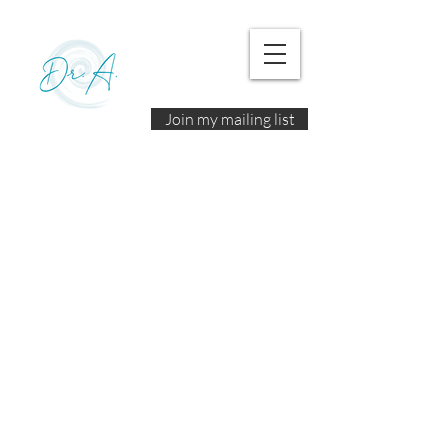
Join my mailing list
© 2025 by Dr. A. |
Terms of Use
|
Disclaimer
|
Policies and Privacy