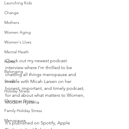
Launching Kids
Change
Mothers
Women Aging
Women's LIves
Mental Heath
Check out my newest podcast 
Home
interview where I'm thrilled to be 
Belonging
chatting all things menopause and 
Stress
midlife with Micah Larsen on her 
honest, important, and timely podcast, 
Holiday Stress
for and about what matters to Women, 
Christmas Stress
Modern Hysteria
Family Holiday Stress
Menopause
It's published on Spotify, Apple 