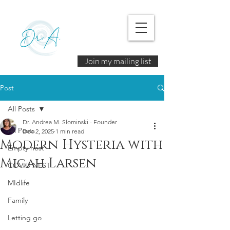
Join my mailing list
Post
All Posts
Dr. Andrea M. Slominski - Founder
All Posts
Dec 2, 2025
1 min read
Modern Hysteria with
Empty nest
Micah Larsen
COVID NEST
MIdlife
Family
Letting go