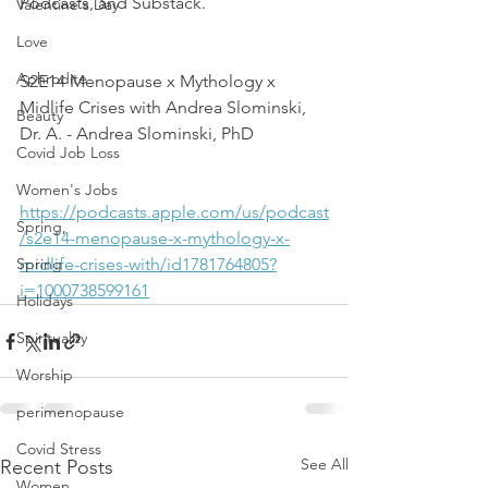
Podcasts, and Substack.
Valentine's Day
Love
Aphrodite
S2E14 Menopause x Mythology x 
Midlife Crises with Andrea Slominski, 
Beauty
Dr. A. - Andrea Slominski, PhD
Covid Job Loss
Women's Jobs
https://podcasts.apple.com/us/podcast
Spring,
/s2e14-menopause-x-mythology-x-
Spring
midlife-crises-with/id1781764805?
i=1000738599161
Holidays
Spirituality
Worship
perimenopause
Covid Stress
See All
Recent Posts
Women