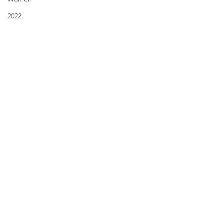
2022
New Year's Resolutions
Fall
Comments