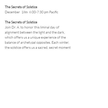
The Secrets of Solstice
December  18
  6:00-7:30 pm Pacific 
th
The Secrets of Solstice
Join Dr. A. to honor this liminal day of 
alignment between the light and the dark, 
which offers us a unique experience of the 
balance of archetypal opposites. Each winter, 
the solstice offers us a sacred, secret moment 
of unlimited potential, 
where all things are 
possible.
We’ll explore what this moment is and the 
power behind the ancient traditions of 
honoring and celebrating the winter solstice, 
with a particular focus on how we can use this 
sacred time to rejuvenate ourselves and 
realign with our soul's calling.
Read More >