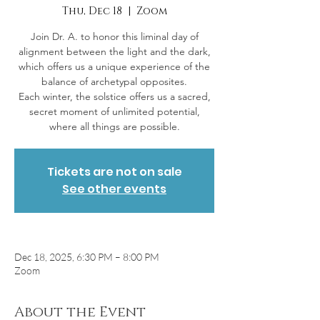
Thu, Dec 18
  |  
Zoom
Join Dr. A. to honor this liminal day of
alignment between the light and the dark,
which offers us a unique experience of the
balance of archetypal opposites.
Each winter, the solstice offers us a sacred,
secret moment of unlimited potential,
Tickets are not on sale
See other events
Dec 18, 2025, 6:30 PM – 8:00 PM
Zoom
About the Event