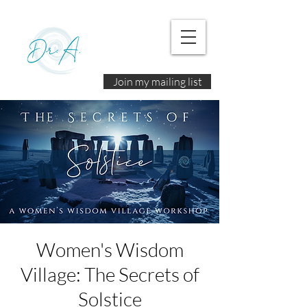
Join my mailing list
Women's Wisdom
Village: The Secrets of
Solstice