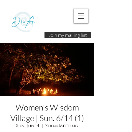
Join my mailing list
Women's Wisdom
Village | Sun. 6/14 (1)
Sun, Jun 14
  |  
Zoom Meeting