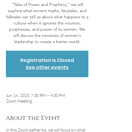
"Tales of Power and Prophecy," we will
explore what ancient myths, fairytales, and
folktales can tell us about what happens to a
culture when it ignores the intuition,
prophesies, and power of its women. We
will discuss the necessity of women's
Registration is Closed
See other events
Jun 14, 2020, 7:30 PM – 9:00 PM
Zoom Meeting
About the Event
In this Zoom gathering, we will focus on what 