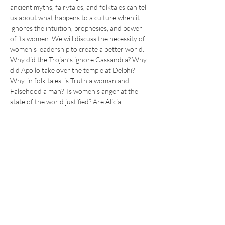
ancient myths, fairytales, and folktales can tell 
us about what happens to a culture when it 
ignores the intuition, prophesies, and power 
of its women. We will discuss the necessity of 
women's leadership to create a better world.
Why did the Trojan’s ignore Cassandra? Why 
did Apollo take over the temple at Delphi? 
Why, in folk tales, is Truth a woman and 
Falsehood a man?  Is women's anger at the 
state of the world justified? Are Alicia, 
Patrisse, Opal, Hillary, Marie, and Fiona 
modern-day prophetesses?
*** *** *** *** 
What can we learn from this? Where is our 
power, and how should we wield it? Join me to 
explore the ancient hopeful truths and power 
that lives within the myths of the universal 
experience of being a woman.
Dr. A. is a cultural mythologist and women's 
coach. Join her in weekly…
Read More >