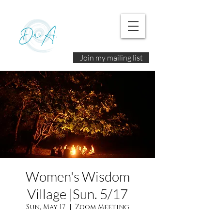
Join my mailing list
Women's Wisdom
Village |Sun. 5/17
Sun, May 17
  |  
Zoom Meeting