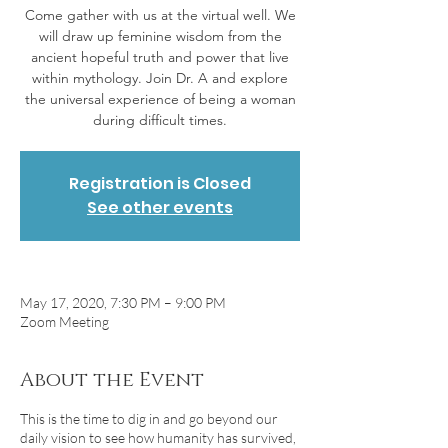
Come gather with us at the virtual well. We
will draw up feminine wisdom from the
ancient hopeful truth and power that live
within mythology. Join Dr. A and explore
the universal experience of being a woman
during difficult times.
Registration is Closed
See other events
May 17, 2020, 7:30 PM – 9:00 PM
Zoom Meeting
About the Event
This is the time to dig in and go beyond our
daily vision to see how humanity has survived,