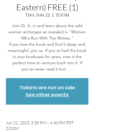
Eastern) FREE (1)
Thu, Jun 22
  |  
ZOOM
Join Dr. A. in and learn about the wild
woman archetype as revealed in "Women
Who Run With The Wolves."
If you love the book and find it deep and
meaningful, join us. If you've had the book
in your bookcase for years, now is the
perfect time to venture back into it. If
you've never read it but . . .
Tickets are not on sale
See other events
Jun 22, 2023, 3:30 PM – 4:30 PM PDT
ZOOM