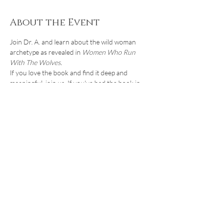
About the Event
Join Dr. A. and learn about the wild woman 
archetype as revealed in 
Women Who Run 
With The Wolves.
If you love the book and find it deep and 
meaningful, join us. If you've had the book in 
your bookcase for years, now is the perfect 
time to venture back into it. If you've never 
read it but heard about the ideas in it and 
want to find out more, join us!
In this one-hour introduction to the 
Archetype of The Wild Woman, we'll discuss 
what an archetype is and how rediscovering 
the Wild Woman Within can help women in 
midlife reclaim their lives, rediscover their 
passion, and live authentically.
Share This Event