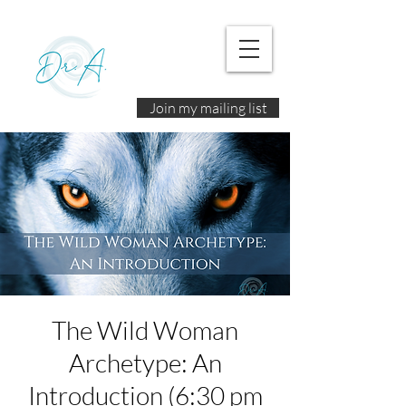
Join my mailing list
The Wild Woman
Archetype: An
Introduction (6:30 pm