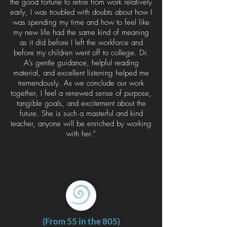
the good fortune to retire from work relatively
early, I was troubled with doubts about how I
was spending my time and how to feel like
my new life had the same kind of meaning
as it did before I left the workforce and
before my children went off to college. Dr.
A’s gentle guidance, helpful reading
material, and excellent listening helped me
tremendously. As we conclude our work
together, I feel a renewed sense of purpose,
tangible goals, and excitement about the
future. She is such a masterful and kind
teacher, anyone will be enriched by working
with her.”
(From 55 in the 805)