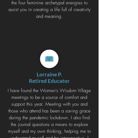
the four feminine archetypal energies to
assist you in creating a life full of creativity
and meaning.
Lorraine P.
Retired Educator
I have found the Women's Wisdom Village
meetings to be a source of comfort and
support this year. Meeting with you and
those who attend has been a saving grace
during the pandemic lockdown. I also find
the journal questions a means to explore
myself and my own thinking, helping me to