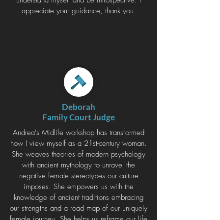
understand myself and be introspective. I
appreciate your guidance, thank you.
Deborah
Family Court Judge
Andrea's Midlife workshop has transformed
how I view myself as a 21st-century woman.
She weaves theories of modern psychology
with ancient mythology to unravel the
negative female stereotypes our culture
imposes. She empowers us with the
knowledge of ancient traditions embracing
our strengths and a road map of our uniquely
female journey. She helps us reframe our life