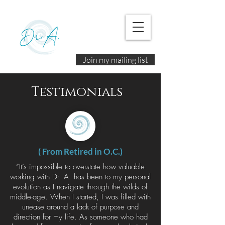
Join my mailing list
Testimonials
( From Retired in O.C.)
“It’s impossible to overstate how valuable
working with Dr. A. has been to my personal
evolution as I navigate through the wilds of
middle-age. When I started, I was filled with
unease around a lack of purpose and
direction for my life. As someone who had