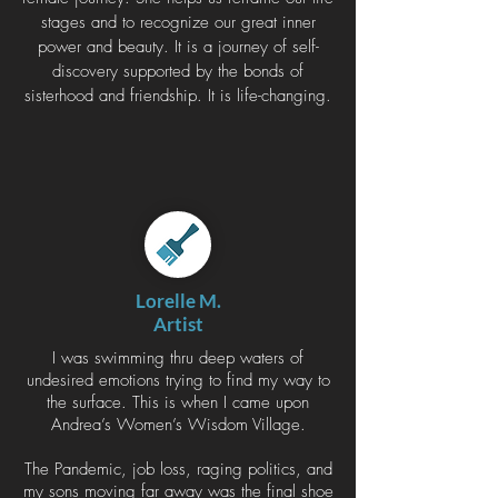
stages and to recognize our great inner
power and beauty. It is a journey of self-
discovery supported by the bonds of
sisterhood and friendship. It is life-changing.
Lorelle M.
Artist
I was swimming thru deep waters of
undesired emotions trying to find my way to
the surface. This is when I came upon
Andrea’s Women’s Wisdom Village.
The Pandemic, job loss, raging politics, and
my sons moving far away was the final shoe