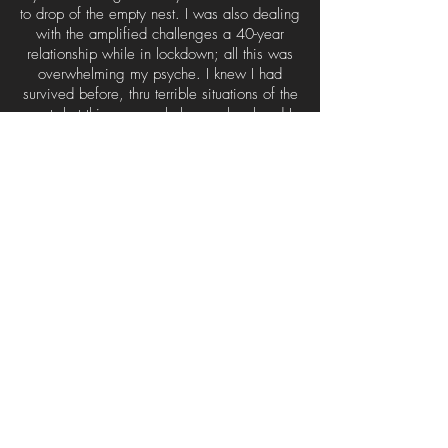
to drop of the empty nest. I was also dealing
with the amplified challenges a 40-year
relationship while in lockdown; all this was
overwhelming my psyche. I knew I had
survived before, thru terrible situations of the
past, but this was a whole new level and I
needed a leg up, a respite from all of it
while staying in the boxed-in world.
Andrea’s stories from the village began to
resonate with me for reasons I couldn’t
understand. It became more clear the more I
listened; I found myself in those stories, they
were reflecting themes of my life. I went thru
the 12-week private coaching program with
Andrea, and as we pulled away the layers
and revealed my personal story, I was able
to take a step back and grasp my life
experience with a new set of eyes.
I have made it through the worst of it and I
feel a fresh current to follow. Andrea’s