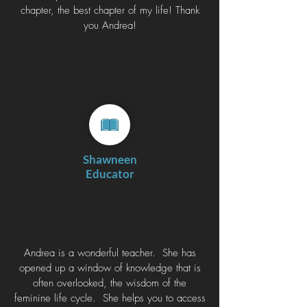
chapter, the best chapter of my life! Thank
you Andrea!
Shawneen
Educator
Andrea is a wonderful teacher. She has
opened up a window of knowledge that is
often overlooked, the wisdom of the
feminine life cycle. She helps you to access