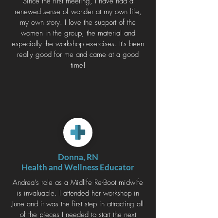
Since the first meeting, I have had a
renewed sense of wonder at my own life,
my own story. I love the support of the
women in the group, the material and
especially the workshop exercises. It's been
really good for me and came at a good
time!
Donna, RN
Health and Wellness Educator
Andrea's role as a Midlife Re-Boot midwife
is invaluable. I attended her workshop in
June and it was the first step in attracting all
of the pieces I needed to start the next