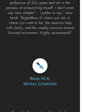
profession of 25+ years and am in the
process of re-launching myself. I don’t even
say 'new chapter”… I prefer to say “ new
book.' Regardless of where you are or
where you want to be, the sessions help
with clarity, and the weekly sessions ensure
forward movement. Highly recommend!"
Rene, M.A.
Writer, Creativist