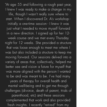
"At age 55 and following a rough past year,
I knew I was ready to make a change in my
life, though I wasn’t really sure where to
start. When I discovered Dr. A’s workshop -
initially a one-time session - I knew it was
just what I needed to move myself forward
in a new direction. I signed up for her 12-
week course and we met every Thursday
night for 12 weeks. She provided a structure
that was loose enough to meet me where I
was but also included a structure to keep me
moving forward. Our sessions delved into a
variety of areas that, collectively, helped me
better see and vision a future for myself that
was more aligned with the person I wanted
to be and was meant to be. I’ve had many
years of therapy for overall health and
mental well-being and to get me through
challenges (divorce, death of parent, trials of
parenthood, etc) and these sessions
complemented that work and also provided
fresh insights. I recently “retired” from my