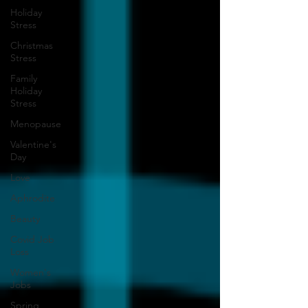
Holiday
Stress
Christmas
Stress
Family
Holiday
Stress
Menopause
Valentine's
Day
Love
Aphrodite
Beauty
Covid Job
Loss
Women's
Jobs
Spring,