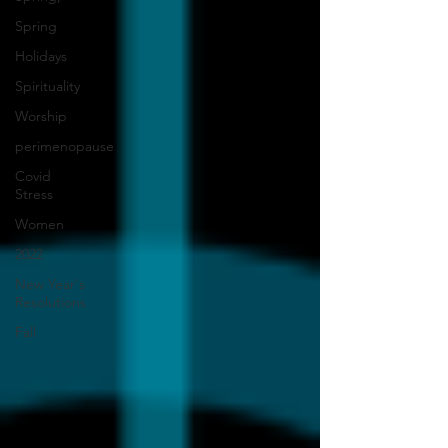
Spring
Holidays
Spirituality
Worship
perimenopause
Covid
Stress
Women
2022
New Year's
Resolutions
Fall