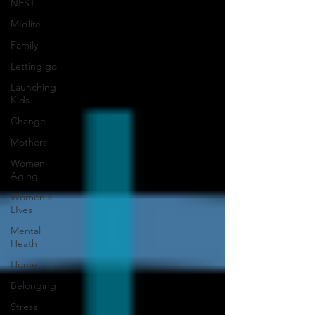
NEST
MIdlife
Family
Letting go
Launching
Kids
Change
Mothers
Women
Aging
Women's
LIves
Mental
Heath
Home
Belonging
Stress