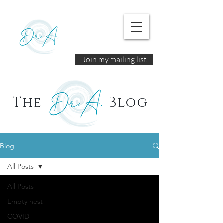
Join my mailing list
The
Blog
Blog
All Posts
All Posts
Empty nest
COVID