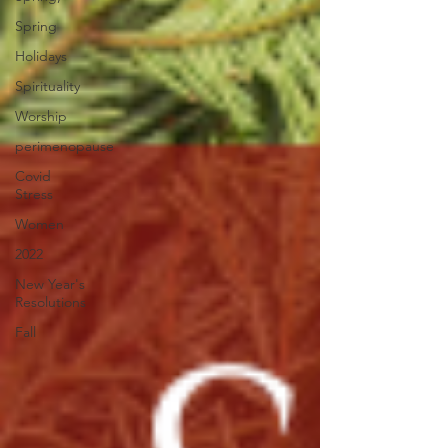
Spring
Holidays
Spirituality
Worship
perimenopause
Covid
Stress
Women
2022
New Year's
Resolutions
Fall