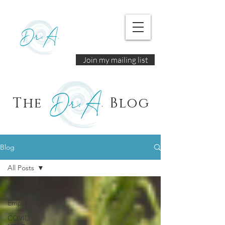
Join my mailing list
The
Blog
Blog
All Posts
All Posts
Empty nest
COVID