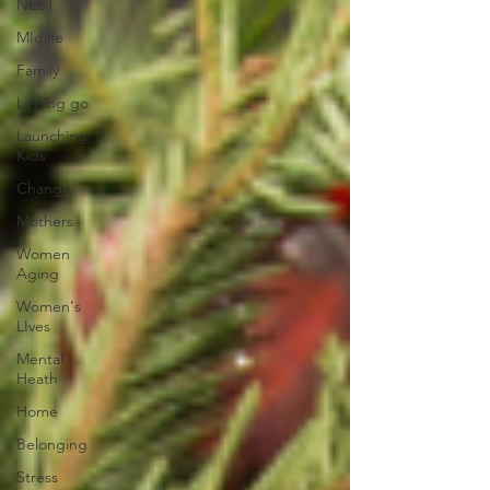
NEST
MIdlife
Family
Letting go
Launching
Kids
Change
Mothers
Women
Aging
Women's
LIves
Mental
Heath
Home
Belonging
Stress