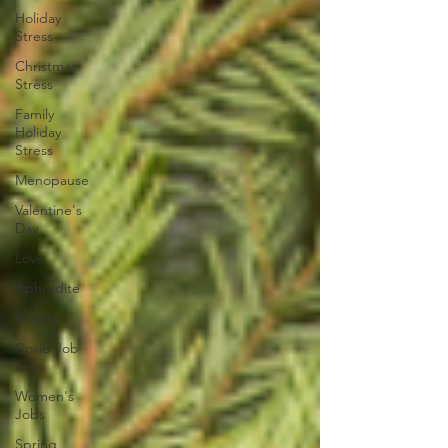
Holiday
Stress
Christmas
Stress
Family
Holiday
Stress
Menopause
Valentine's
Day
Love
Aphrodite
Beauty
Covid Job
Loss
Women's
Jobs
Spring,