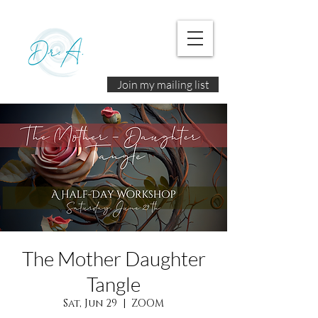
Join my mailing list
The Mother Daughter
Tangle
Sat, Jun 29
  |  
ZOOM