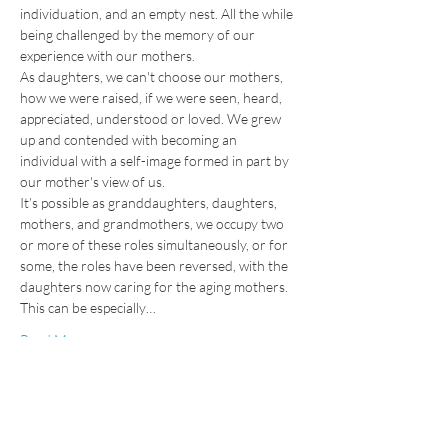
individuation, and an empty nest. All the while 
being challenged by the memory of our 
experience with our mothers.
As daughters, we can't choose our mothers, 
how we were raised, if we were seen, heard, 
appreciated, understood or loved. We grew 
up and contended with becoming an 
individual with a self-image formed in part by 
our mother's view of us.
It’s possible as granddaughters, daughters, 
mothers, and grandmothers, we occupy two 
or more of these roles simultaneously, or for 
some, the roles have been reversed, with the 
daughters now caring for the aging mothers. 
This can be especially…
Read More >
Tickets