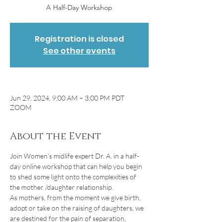
A Half-Day Workshop
Registration is closed
See other events
Jun 29, 2024, 9:00 AM – 3:00 PM PDT
ZOOM
About the Event
Join Women’s midlife expert Dr. A. in a half-
day online workshop that can help you begin 
to shed some light onto the complexities of 
the mother /daughter relationship.
As mothers, from the moment we give birth, 
adopt or take on the raising of daughters, we 
are destined for the pain of separation, 