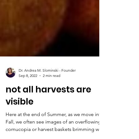
Dr. Andrea M. Slominski - Founder
Sep 8, 2022
2 min read
not all harvests are
visible
Here at the end of Summer, as we move into