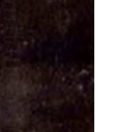
NEST
MIdlife
Family
Letting go
Launching
Kids
Change
Mothers
Women
Aging
Women's
LIves
Mental
Heath
Home
Belonging
Stress