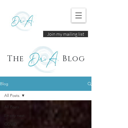
Join my mailing list
The
Blog
Blog
All Posts
All Posts
Empty nest
COVID