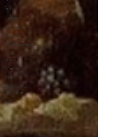
Spring
Holidays
Spirituality
Worship
perimenopause
Covid
Stress
Women
2022
New Year's
Resolutions
Fall