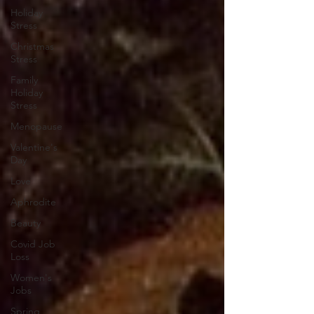
Holiday
Stress
Christmas
Stress
Family
Holiday
Stress
Menopause
Valentine's
Day
Love
Aphrodite
Beauty
Covid Job
Loss
Women's
Jobs
Spring,