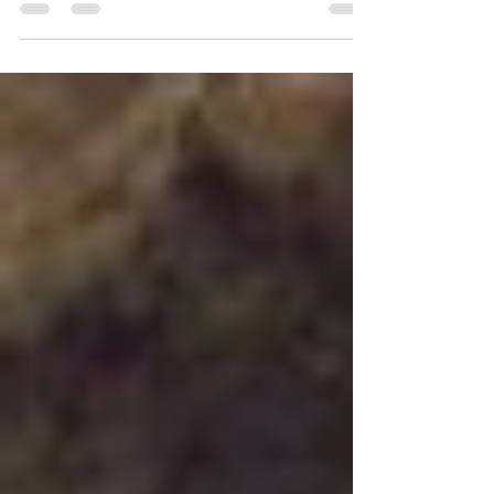
Fall, we often see images of an overflowing
cornucopia or harvest baskets brimming with
the...